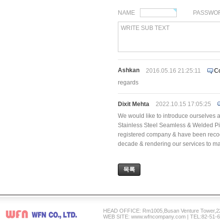
NAME
PASSWO
WRITE SUB TEXT
Ashkan
2016.05.16 21:25:11
C
regards
Dixit Mehta
2022.10.15 17:05:25
We would like to introduce ourselves a
Stainless Steel Seamless & Welded Pi
registered company & have been recogni
decade & rendering our services to ma
목록
HEAD OFFICE: Rm1005,Busan Venture Tower,2
WEB SITE: www.wfncompany.com | TEL:82-51-6