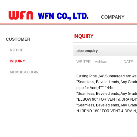
ADD SITE
COMPANY
INQUIRY
CUSTOMER
NOTICE
pipe enquiry
INQUIRY
WRITER
DATE
Ashkan
MEMBER LOGIN
Casing Pipe ,64",Submerged arc we
"Seamless, Beveled ends, Any Grade
pipe for Vent,4""" 144m
"Seamless, Beveled ends, Any Grade
*ELBOW 90° FOR VENT & DRAIN,4"
"Seamless, Beveled ends, Any Grade
*U BEND 180° FOR VENT & DRAIN,