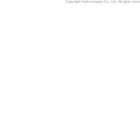
Copyright ©wfncompany.Co., Ltd.. All rights rese